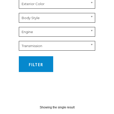
Exterior Color
Body Style
Engine
Transmission
FILTER
Showing the single result