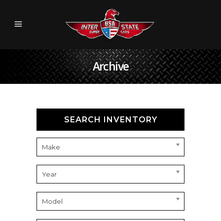
Archive
SEARCH INVENTORY
Make
Year
Model