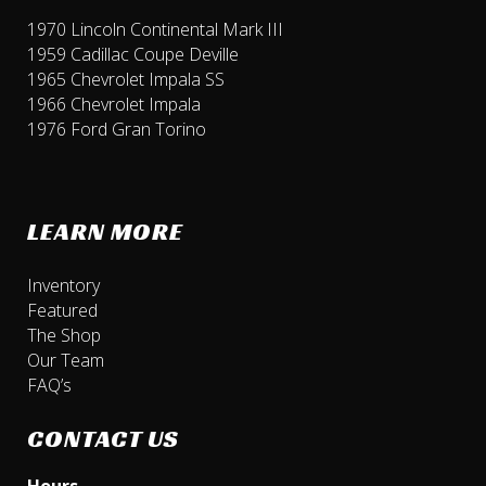
1970 Lincoln Continental Mark III
1959 Cadillac Coupe Deville
1965 Chevrolet Impala SS
1966 Chevrolet Impala
1976 Ford Gran Torino
LEARN MORE
Inventory
Featured
The Shop
Our Team
FAQ’s
CONTACT US