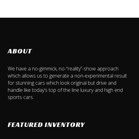
ABOUT
We have a no-gimmick, no-“reality”-show approach
which allows us to generate a non-experimental result
for stunning cars which look original but drive and
handle like today’s top of the line luxury and high end
sports cars.
FEATURED INVENTORY