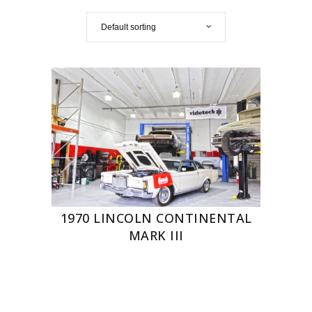
Default sorting
1970 LINCOLN CONTINENTAL
MARK III